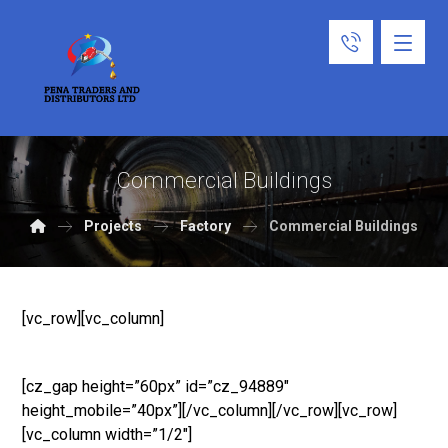
Commercial Buildings
Projects
Factory
Commercial Buildings
[vc_row][vc_column]
[cz_gap height=”60px” id=”cz_94889″
height_mobile=”40px”][/vc_column][/vc_row][vc_row]
[vc_column width=”1/2″]