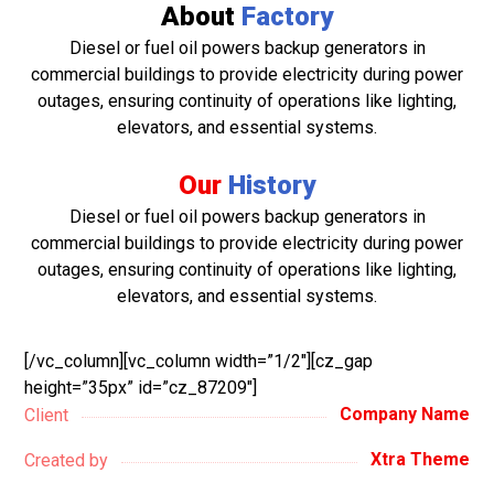
About
Factory
Diesel or fuel oil powers backup generators in
commercial buildings to provide electricity during power
outages, ensuring continuity of operations like lighting,
elevators, and essential systems.
Our
History
Diesel or fuel oil powers backup generators in
commercial buildings to provide electricity during power
outages, ensuring continuity of operations like lighting,
elevators, and essential systems.
[/vc_column][vc_column width=”1/2″][cz_gap
height=”35px” id=”cz_87209″]
Company Name
Client
Xtra Theme
Created by