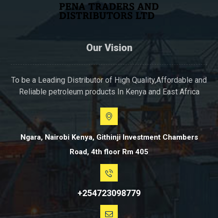
Our Vision
To be a Leading Distributor of High Quality,Affordable and
Reliable petroleum products In Kenya and East Africa
Ngara, Nairobi Kenya, Githinji Investment Chambers
Road, 4th floor Rm 405
+254723098779