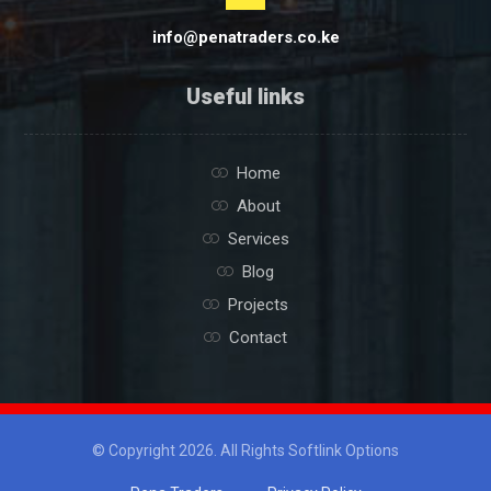
info@penatraders.co.ke
Useful links
Home
About
Services
Blog
Projects
Contact
© Copyright 2026. All Rights Softlink Options