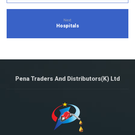
Next
Hospitals
Pena Traders And Distributors(K) Ltd