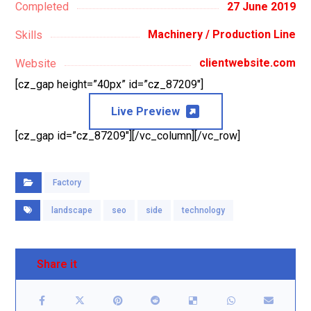
27 June 2019
Completed
Machinery / Production Line
Skills
clientwebsite.com
Website
[cz_gap height=”40px” id=”cz_87209″]
Live Preview
[cz_gap id=”cz_87209″][/vc_column][/vc_row]
Factory
landscape
seo
side
technology