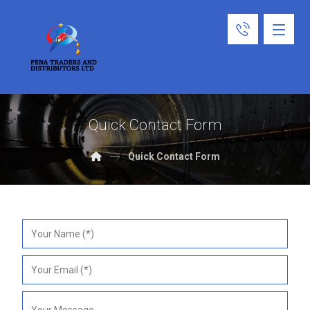
Quick Contact Form
Quick Contact Form