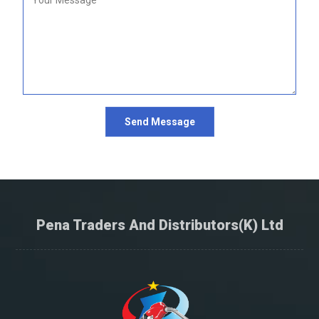
Send Message
Pena Traders And Distributors(K) Ltd