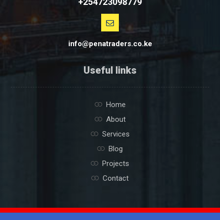
+254723098779
info@penatraders.co.ke
Useful links
Home
About
Services
Blog
Projects
Contact