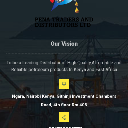
Our Vision
To be a Leading Distributor of High Quality,Affordable and
Reliable petroleum products In Kenya and East Africa
Ngara, Nairobi Kenya, Githinji Investment Chambers
Road, 4th floor Rm 405