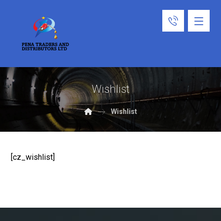
Wishlist
Wishlist
[cz_wishlist]