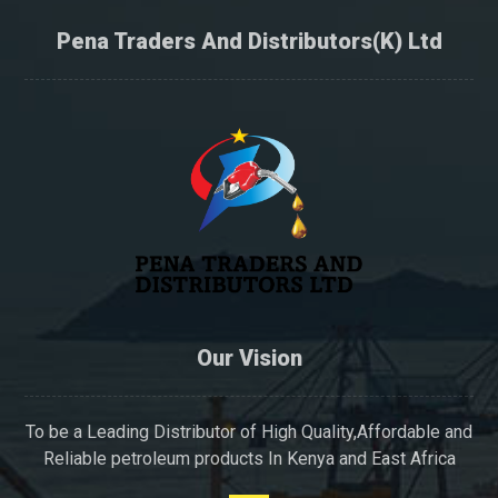
Pena Traders And Distributors(K) Ltd
Our Vision
To be a Leading Distributor of High Quality,Affordable and
Reliable petroleum products In Kenya and East Africa