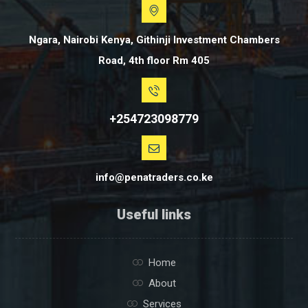
Ngara, Nairobi Kenya, Githinji Investment Chambers
Road, 4th floor Rm 405
+254723098779
info@penatraders.co.ke
Useful links
Home
About
Services