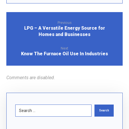
Previous
LPG – A Versatile Energy Source for
Homes and Businesses
Next
Know The Furnace Oil Use In Industries
Comments are disabled.
Search