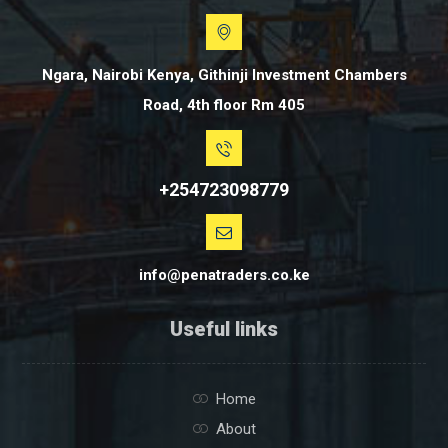
Ngara, Nairobi Kenya, Githinji Investment Chambers
Road, 4th floor Rm 405
+254723098779
info@penatraders.co.ke
Useful links
Home
About