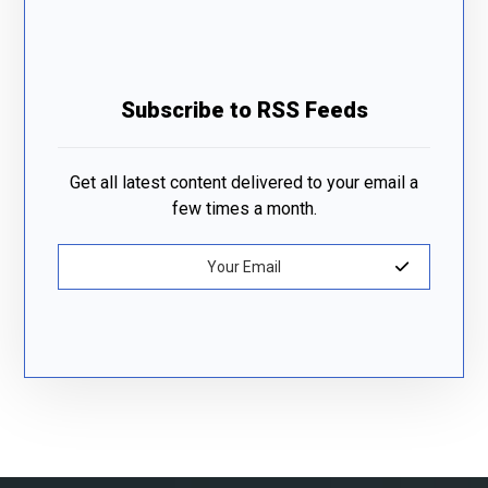
Subscribe to RSS Feeds
Get all latest content delivered to your email a
few times a month.