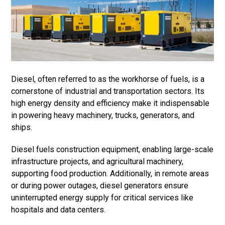
Diesel, often referred to as the workhorse of fuels, is a
cornerstone of industrial and transportation sectors. Its
high energy density and efficiency make it indispensable
in powering heavy machinery, trucks, generators, and
ships.
Diesel fuels construction equipment, enabling large-scale
infrastructure projects, and agricultural machinery,
supporting food production. Additionally, in remote areas
or during power outages, diesel generators ensure
uninterrupted energy supply for critical services like
hospitals and data centers.