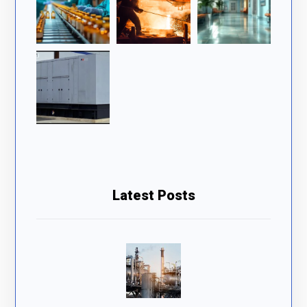
Latest Posts