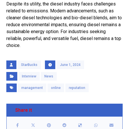
Despite its utility, the diesel industry faces challenges
related to emissions. Modern advancements, such as
cleaner diesel technologies and bio-diesel blends, aim to
reduce environmental impacts, ensuring diesel remains a
sustainable energy option. For industries seeking
reliable, powerful, and versatile fuel, diesel remains a top
choice.
StarBucks
June 1, 2024
Interview
News
management
online
reputation