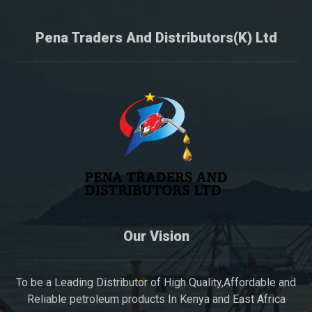
Pena Traders And Distributors(K) Ltd
Our Vision
To be a Leading Distributor of High Quality,Affordable and
Reliable petroleum products In Kenya and East Africa