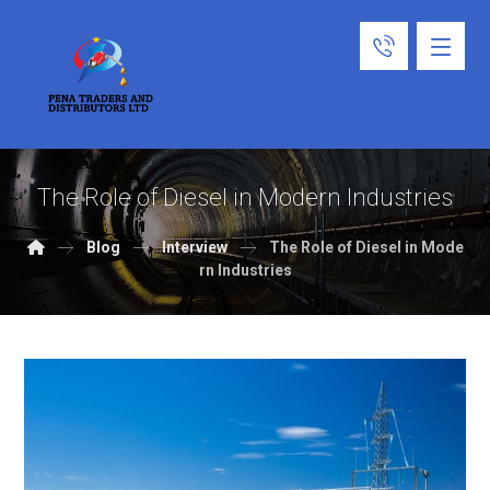
The Role of Diesel in Modern Industries
Blog
Interview
The Role of Diesel in Mode
rn Industries