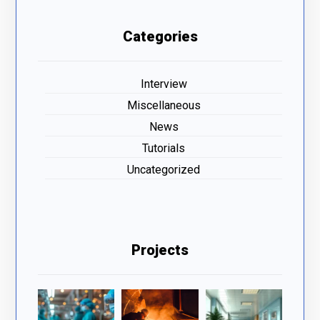
Categories
Interview
Miscellaneous
News
Tutorials
Uncategorized
Projects